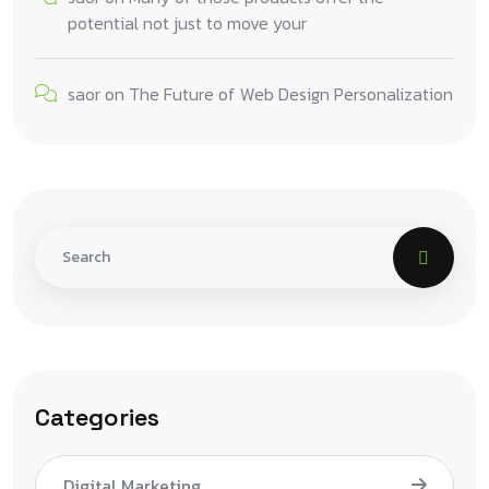
potential not just to move your
saor
on
The Future of Web Design Personalization
Categories
Digital Marketing