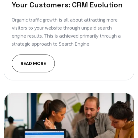
Your Customers: CRM Evolution
Organic traffic growth is all about attracting more
visitors to your website through unpaid search
engine results. This is achieved primarily through a
strategic approach to Search Engine
READ MORE