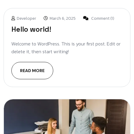
Developer
March 6, 2025
Comment (1)
Hello world!
Welcome to WordPress. This is your first post. Edit or
delete it, then start writing!
READ MORE