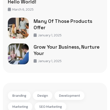
Hello World!
March 6, 2025
Many Of Those Products
Offer
January 1, 2025
Grow Your Business, Nurture
Your
January 1, 2025
Branding
Design
Development
Marketing
SEO Marketing