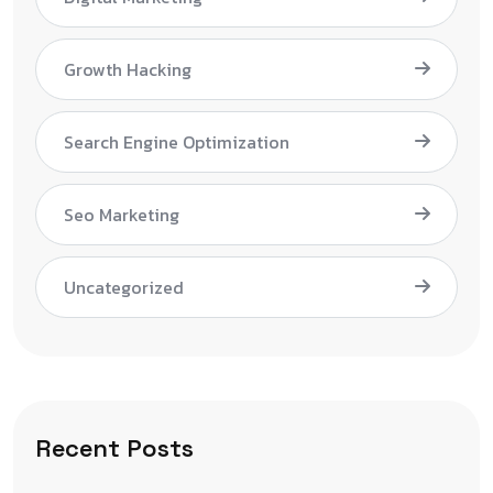
Growth Hacking
Search Engine Optimization
Seo Marketing
Uncategorized
Recent Posts