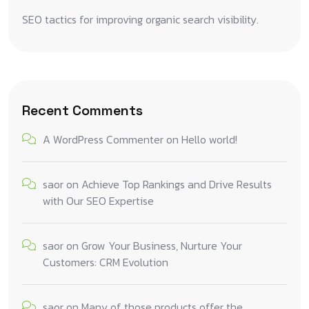
SEO tactics for improving organic search visibility.
Recent Comments
A WordPress Commenter
on
Hello world!
saor
on
Achieve Top Rankings and Drive Results
with Our SEO Expertise
saor
on
Grow Your Business, Nurture Your
Customers: CRM Evolution
saor
on
Many of those products offer the