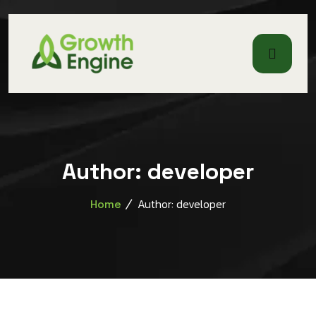
Author:
developer
Author: developer
Home