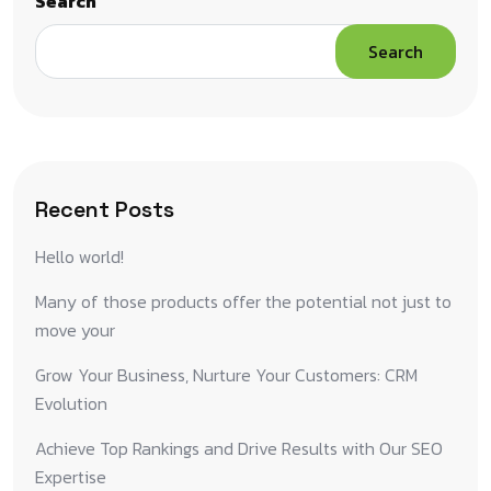
Search
Search
Recent Posts
Hello world!
Many of those products offer the potential not just to
move your
Grow Your Business, Nurture Your Customers: CRM
Evolution
Achieve Top Rankings and Drive Results with Our SEO
Expertise