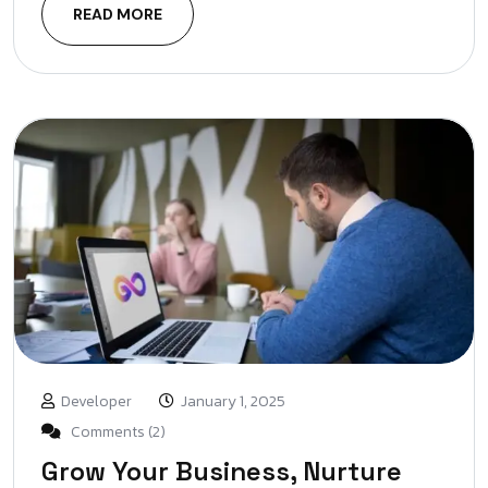
READ MORE
Developer
January 1, 2025
Comments (2)
Grow Your Business, Nurture