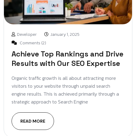
Developer
January 1, 2025
Comments (2)
Achieve Top Rankings and Drive
Results with Our SEO Expertise
Organic traffic growth is all about attracting more
visitors to your website through unpaid search
engine results. This is achieved primarily through a
strategic approach to Search Engine
READ MORE