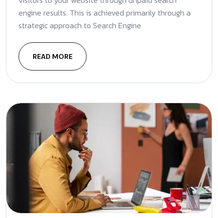
visitors to your website through unpaid search
engine results. This is achieved primarily through a
strategic approach to Search Engine
READ MORE