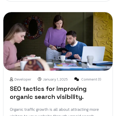
Developer
January 1, 2025
Comment (1)
SEO tactics for improving
organic search visibility.
Organic traffic growth is all about attracting more