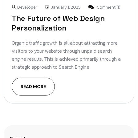
Developer
January 1, 2025
Comment (1)
The Future of Web Design
Personalization
Organic traffic growth is all about attracting more
visitors to your website through unpaid search
engine results. This is achieved primarily through a
strategic approach to Search Engine
READ MORE