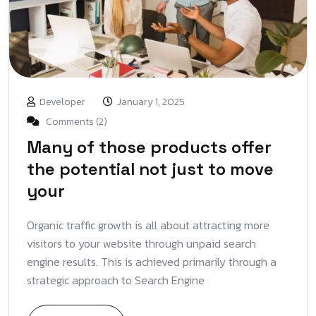
Developer
January 1, 2025
Comments (2)
Many of those products offer
the potential not just to move
your
Organic traffic growth is all about attracting more
visitors to your website through unpaid search
engine results. This is achieved primarily through a
strategic approach to Search Engine