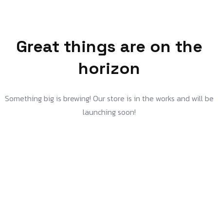
Great things are on the
horizon
Something big is brewing! Our store is in the works and will be
launching soon!