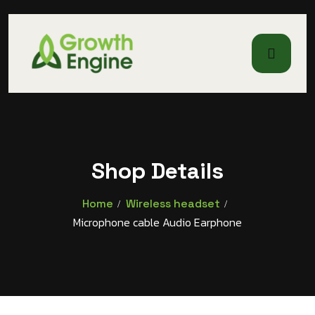
Shop Details
Home
Wireless headset
Microphone cable Audio Earphone