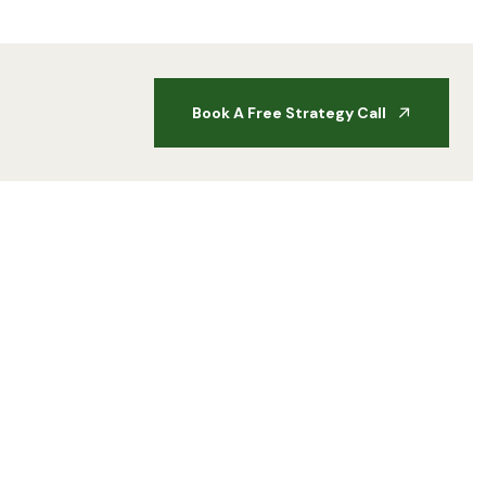
Book A Free Strategy Call