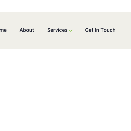
me
About
Services
Get In Touch